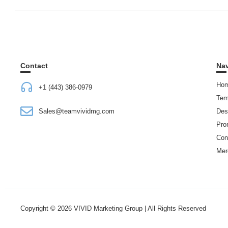
Contact
Nav
Ho
+1 (443) 386-0979
Tem
Sales@teamvividmg.com
Des
Pro
Con
Mer
Copyright © 2026 VIVID Marketing Group | All Rights Reserved