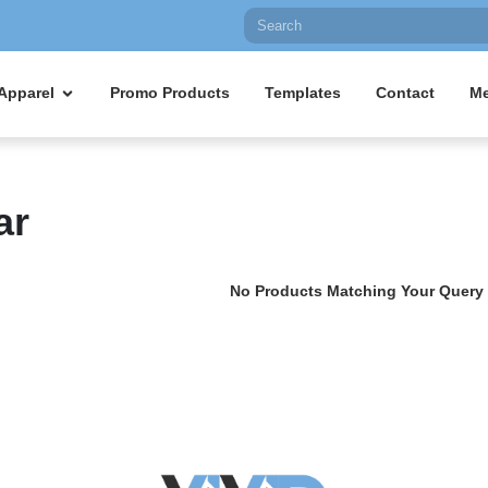
Apparel
Promo Products
Templates
Contact
Me
ar
No Products Matching Your Query