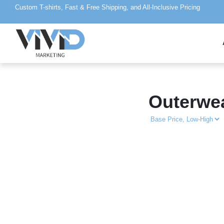
Custom T-shirts, Fast & Free Shipping, and All-Inclusive Pricing
Outerwe