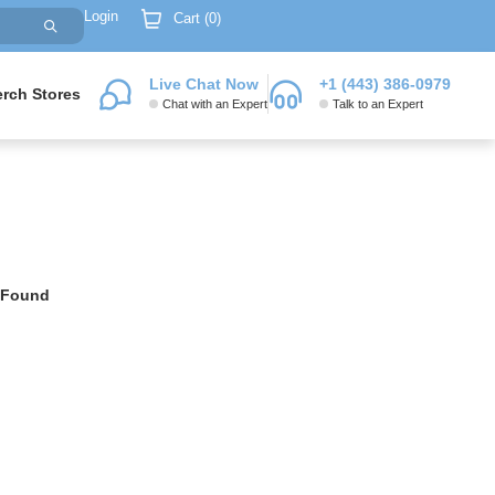
Login
Cart (
0
)
Live Chat Now
+1 (443) 386-0979
rch Stores
Chat with an Expert
Talk to an Expert
 Found