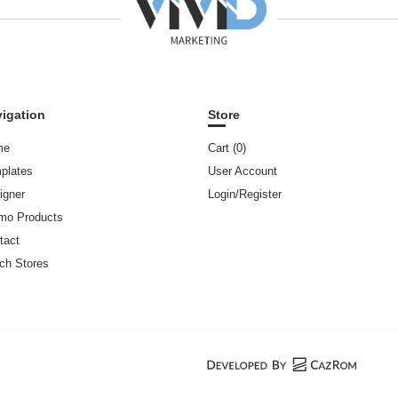
igation
Store
me
Cart (
0
)
plates
User Account
igner
Login/Register
mo Products
tact
ch Stores