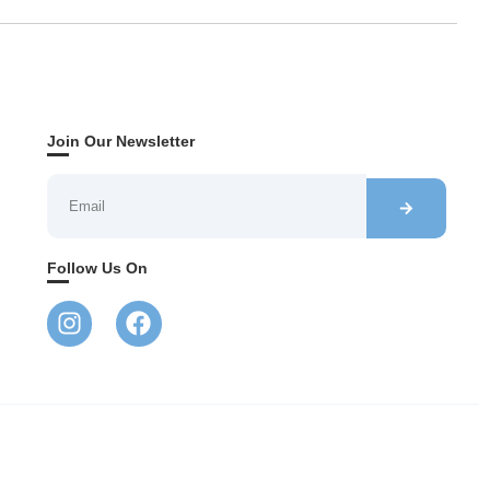
Join Our Newsletter
Follow Us On