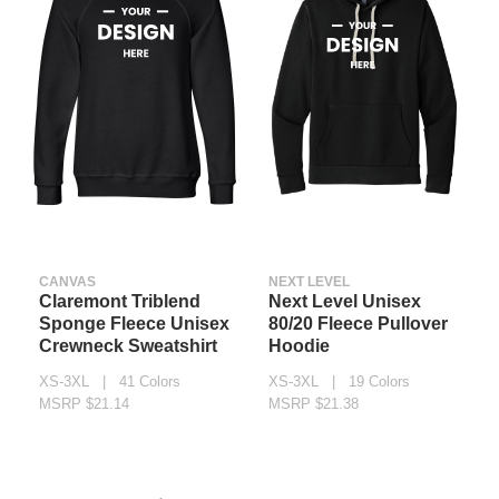
CANVAS
NEXT LEVEL
Claremont Triblend
Next Level Unisex
Sponge Fleece Unisex
80/20 Fleece Pullover
Crewneck Sweatshirt
Hoodie
XS-3XL | 41 Colors
XS-3XL | 19 Colors
MSRP $21.14
MSRP $21.38