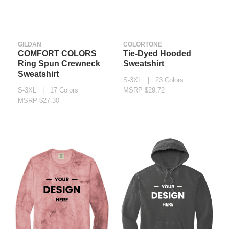
GILDAN
COLORTONE
COMFORT COLORS
Tie-Dyed Hooded
Ring Spun Crewneck
Sweatshirt
Sweatshirt
S-3XL | 23 Colors
S-3XL | 17 Colors
MSRP $29.72
MSRP $27.30