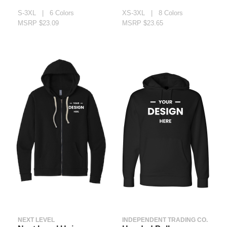
S-3XL | 6 Colors
XS-3XL | 8 Colors
MSRP $23.09
MSRP $23.65
NEXT LEVEL
INDEPENDENT TRADING CO.