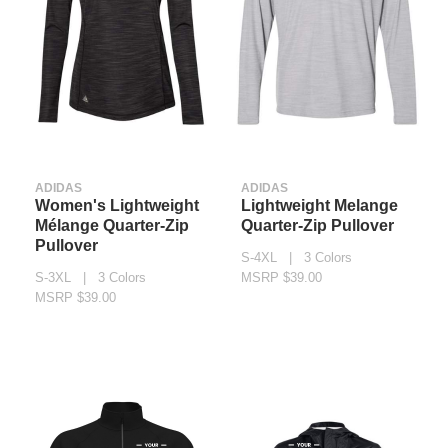
ADIDAS
ADIDAS
Women's Lightweight
Lightweight Melange
Mélange Quarter-Zip
Quarter-Zip Pullover
Pullover
S-4XL | 3 Colors
S-3XL | 3 Colors
MSRP $39.00
MSRP $39.00