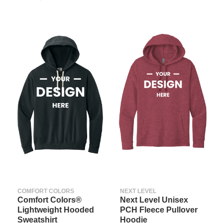
COMFORT COLORS
NEXT LEVEL
Comfort Colors®
Next Level Unisex
Lightweight Hooded
PCH Fleece Pullover
Sweatshirt
Hoodie