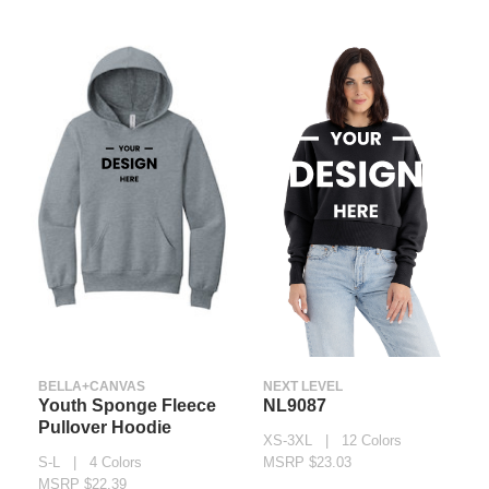
BELLA+CANVAS
NEXT LEVEL
Youth Sponge Fleece
NL9087
Pullover Hoodie
XS-3XL | 12 Colors
S-L | 4 Colors
MSRP $23.03
MSRP $22.39