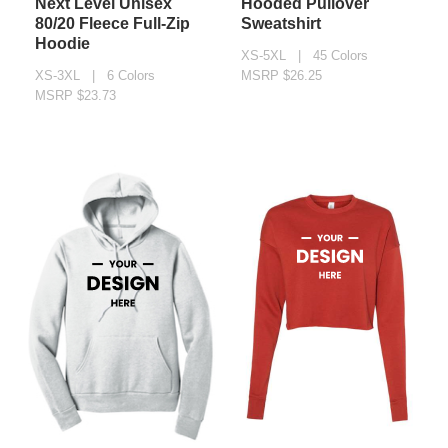
Next Level Unisex
Hooded Pullover
80/20 Fleece Full-Zip
Sweatshirt
Hoodie
XS-5XL | 45 Colors
XS-3XL | 6 Colors
MSRP $26.25
MSRP $23.73