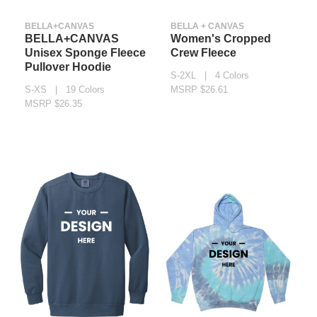
BELLA+CANVAS
BELLA + CANVAS
BELLA+CANVAS
Women's Cropped
Unisex Sponge Fleece
Crew Fleece
Pullover Hoodie
S-2XL | 4 Colors
S-XS | 19 Colors
MSRP $26.61
MSRP $26.35