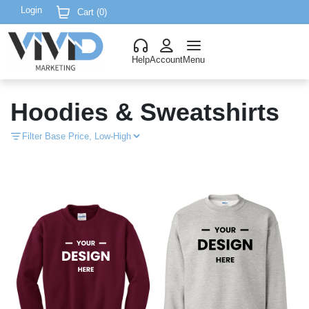
Login
Cart (
0
)
Help
Account
Menu
Hoodies & Sweatshirts
Filter