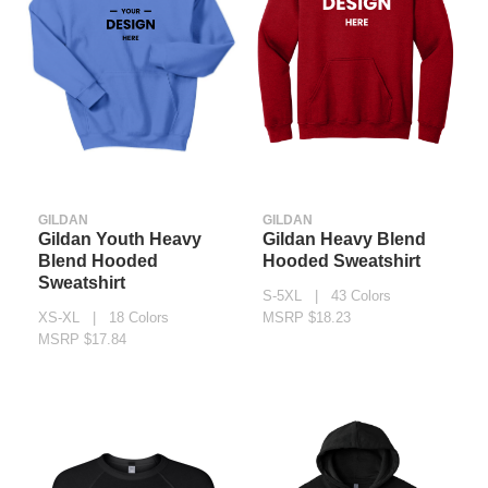
GILDAN
GILDAN
Gildan Youth Heavy
Gildan Heavy Blend
Blend Hooded
Hooded Sweatshirt
Sweatshirt
S-5XL | 43 Colors
XS-XL | 18 Colors
MSRP $18.23
MSRP $17.84