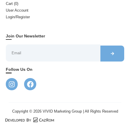
Cart (
0
)
User Account
Login/Register
Join Our Newsletter
Follow Us On
Copyright © 2026 VIVID Marketing Group | All Rights Reserved