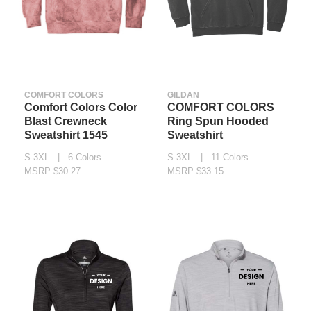
COMFORT COLORS
GILDAN
Comfort Colors Color
COMFORT COLORS
Blast Crewneck
Ring Spun Hooded
Sweatshirt 1545
Sweatshirt
S-3XL | 6 Colors
S-3XL | 11 Colors
MSRP $30.27
MSRP $33.15