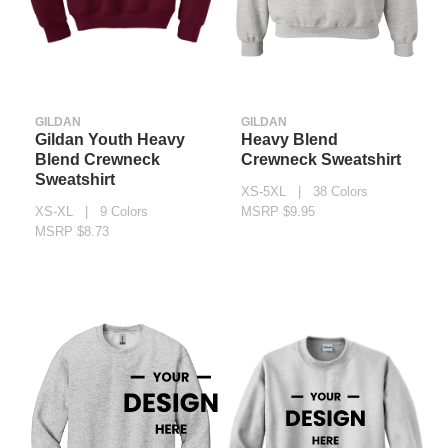
GILDAN
GILDAN
Gildan Youth Heavy
Heavy Blend
Blend Crewneck
Crewneck Sweatshirt
Sweatshirt
XS-5XL | 38 Colors
XS-XL | 9 Colors
MSRP $9.95
MSRP $8.73