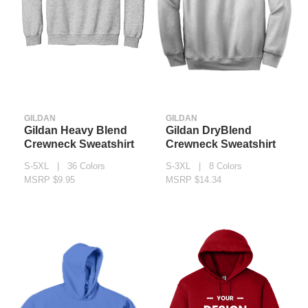
GILDAN
GILDAN
Gildan Heavy Blend
Gildan DryBlend
Crewneck Sweatshirt
Crewneck Sweatshirt
S-5XL | 36 Colors
S-3XL | 8 Colors
MSRP $9.95
MSRP $14.34