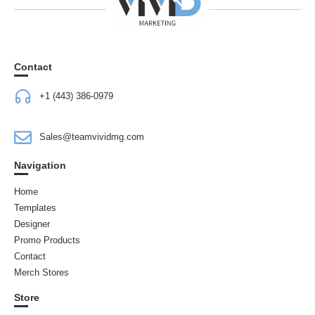
Contact
+1 (443) 386-0979
Sales@teamvividmg.com
Navigation
Home
Templates
Designer
Promo Products
Contact
Merch Stores
Store