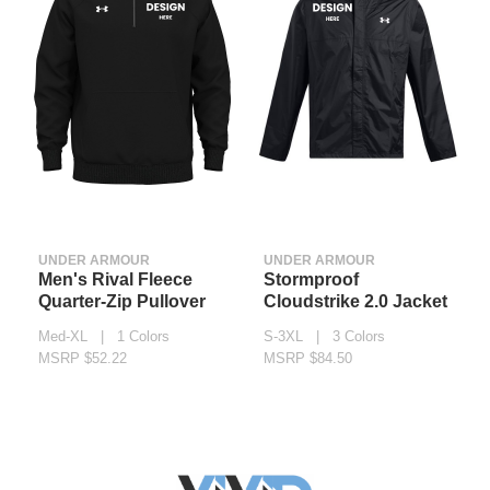
UNDER ARMOUR
UNDER ARMOUR
Men's Rival Fleece
Stormproof
Quarter-Zip Pullover
Cloudstrike 2.0 Jacket
Med-XL | 1 Colors
S-3XL | 3 Colors
MSRP $52.22
MSRP $84.50