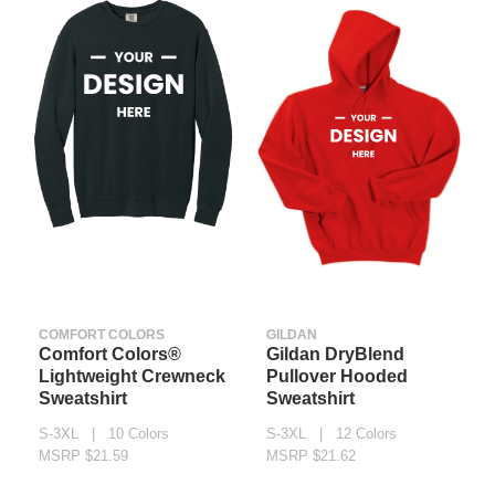
COMFORT COLORS
GILDAN
Comfort Colors®
Gildan DryBlend
Lightweight Crewneck
Pullover Hooded
Sweatshirt
Sweatshirt
S-3XL | 10 Colors
S-3XL | 12 Colors
MSRP $21.59
MSRP $21.62